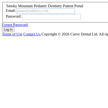
Smoky Mountain Pediatric Dentistry Patient Portal
Email:
name@address.com
Password:
Forgot Password
Terms of Use
Contact Us
Copyright ©
2026
Curve Dental Ltd. All rig